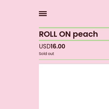
ROLL ON peach
USD
16.00
Sold out