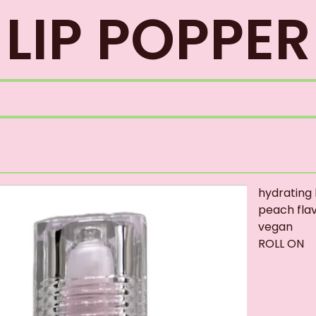
LIP POPPER
hydrating l
peach fla
vegan
ROLL ON