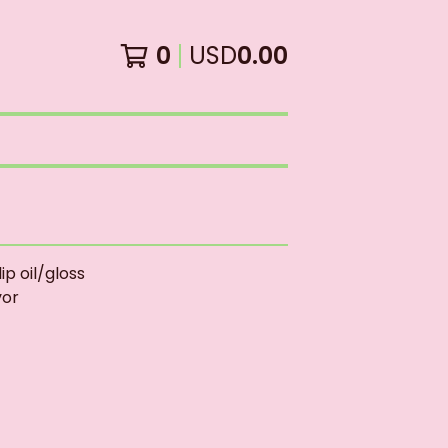
0
USD
0.00
ip oil/gloss
vor