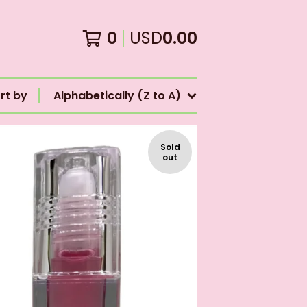
0
USD
0.00
rt by
Alphabetically (Z to A)
Sold
out