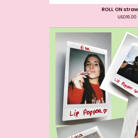
ROLL ON stra
USD
16.00