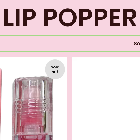
LIP POPPER
So
Sold
out