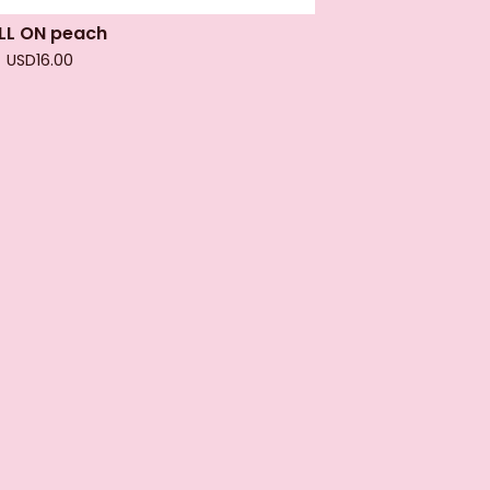
LL ON peach
USD
16.00