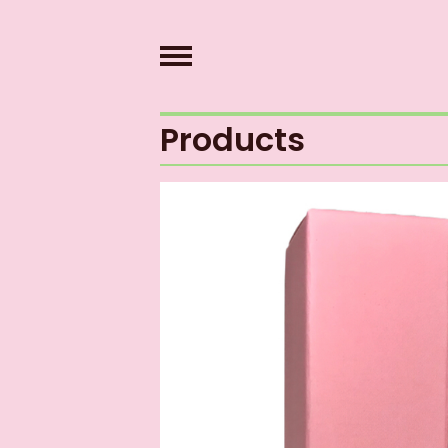
Products