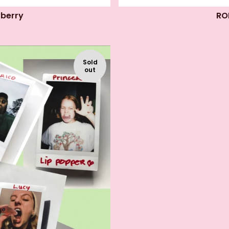
wberry
RO
Sold
out